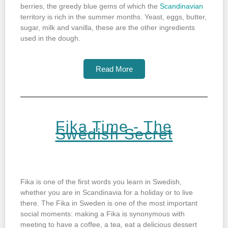
berries, the greedy blue gems of which the
Scandinavian
territory is rich in the summer months. Yeast, eggs, butter,
sugar, milk and vanilla, these are the other ingredients
used in the dough.
Read More
Fika Time - The
Swedish Secret
Fika is one of the first words you learn in Swedish,
whether you are in Scandinavia for a holiday or to live
there. The Fika in Sweden is one of the most important
social moments: making a Fika is synonymous with
meeting to have a coffee, a tea, eat a delicious dessert