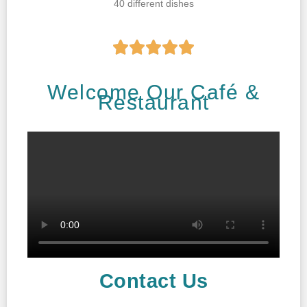
40 different dishes





Welcome Our Café &
Restaurant
Contact Us