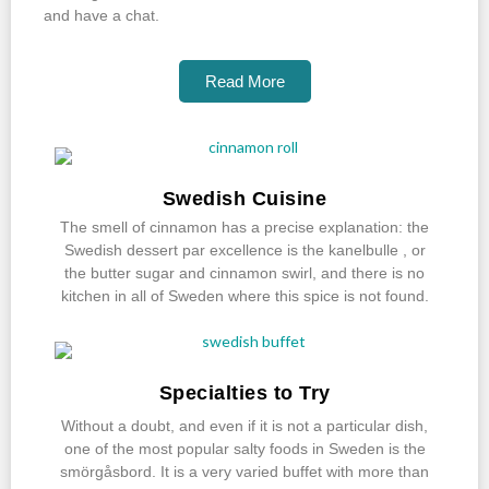
and have a chat.
Read More
Swedish Cuisine
The smell of cinnamon has a precise explanation: the
Swedish dessert par excellence is the kanelbulle , or
the butter sugar and cinnamon swirl, and there is no
kitchen in all of Sweden where this spice is not found.
Specialties to Try
Without a doubt, and even if it is not a particular dish,
one of the most popular salty foods in Sweden is the
smörgåsbord. It is a very varied buffet with more than