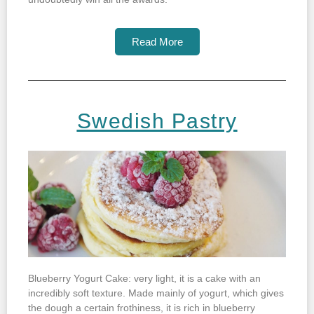
Read More
Swedish Pastry
Blueberry Yogurt Cake: very light, it is a cake with an
incredibly soft texture. Made mainly of yogurt, which gives
the dough a certain frothiness, it is rich in blueberry