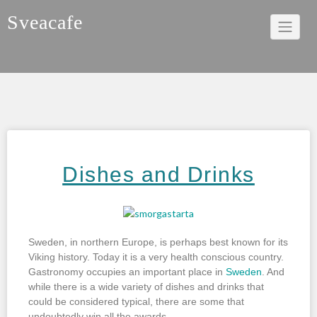
Sveacafe
Dishes and Drinks
Sweden, in northern Europe, is perhaps best known for its
Viking history. Today it is a very health conscious country.
Gastronomy occupies an important place in
Sweden
. And
while there is a wide variety of dishes and drinks that
could be considered typical, there are some that
undoubtedly win all the awards.